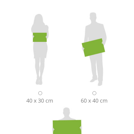
40 x 30 cm
60 x 40 cm