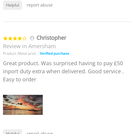
report abuse
Helpful
Christopher
Review in Amersham
Product: Metal print
Verified purchase
Great product. Was surprised having to pay £50
inport duty extra when delivered. Good service .
Easy to order
report abuse
Helpful