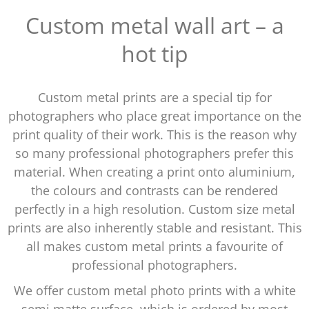
Custom metal wall art – a
hot tip
Custom metal prints are a special tip for
photographers who place great importance on the
print quality of their work. This is the reason why
so many professional photographers prefer this
material. When creating a print onto aluminium,
the colours and contrasts can be rendered
perfectly in a high resolution. Custom size metal
prints are also inherently stable and resistant. This
all makes custom metal prints a favourite of
professional photographers.
We offer custom metal photo prints with a white