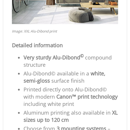
Image: XXL Alu-Dibond print
Detailed information
©
Very sturdy Alu-Dibond
compound
structure
Alu-Dibond© available in a
white,
semi-gloss
surface finish
Printed directly onto Alu-Dibond©
with modern
Canon™ print technology
including white print
Aluminum printing also available in
XL
sizes up to 120 cm
Choose from
3 mounting systems
–