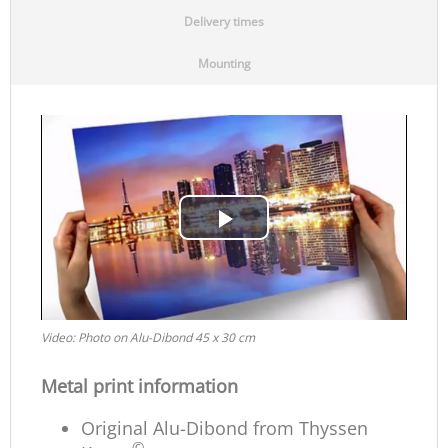
Delivery times
Mounting
Play
Video
Video: Photo on Alu-Dibond 45 x 30 cm
Metal print information
Original Alu-Dibond from Thyssen
©