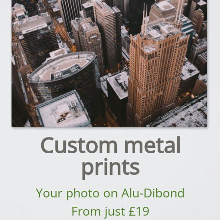
Custom metal
prints
Your photo on Alu-Dibond
From just £19