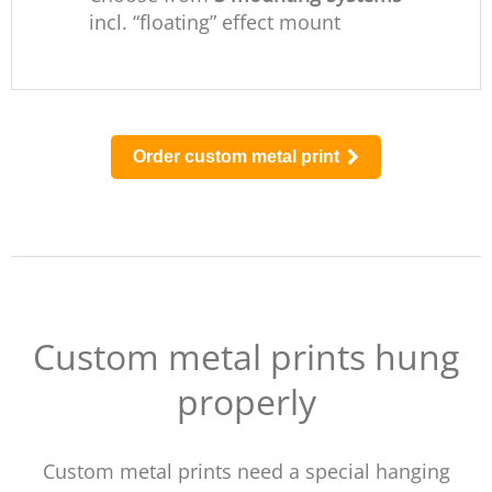
incl. “floating” effect mount
Order custom metal print
Custom metal prints hung
properly
Custom metal prints need a special hanging