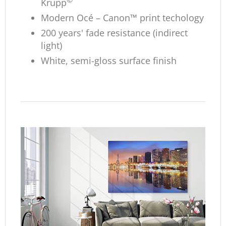
Krupp
Modern Océ – Canon™ print techology
200 years' fade resistance (indirect
light)
White, semi-gloss surface finish