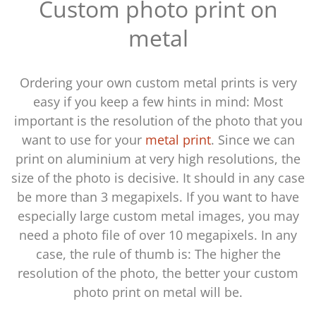
Custom photo print on
metal
Ordering your own custom metal prints is very
easy if you keep a few hints in mind: Most
important is the resolution of the photo that you
want to use for your
metal print
. Since we can
print on aluminium at very high resolutions, the
size of the photo is decisive. It should in any case
be more than 3 megapixels. If you want to have
especially large custom metal images, you may
need a photo file of over 10 megapixels. In any
case, the rule of thumb is: The higher the
resolution of the photo, the better your custom
photo print on metal will be.