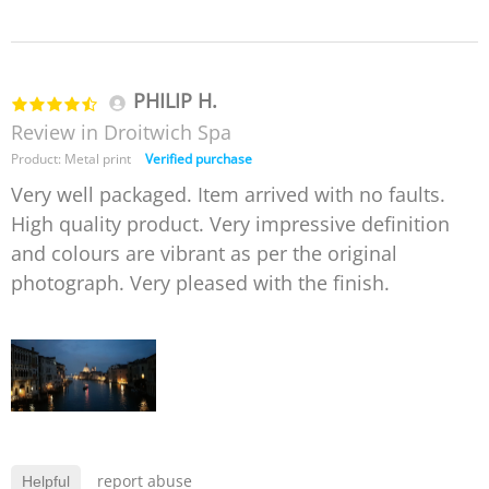
PHILIP H.
Review in Droitwich Spa
Product: Metal print
Verified purchase
Very well packaged. Item arrived with no faults.
High quality product. Very impressive definition
and colours are vibrant as per the original
photograph. Very pleased with the finish.
report abuse
Helpful