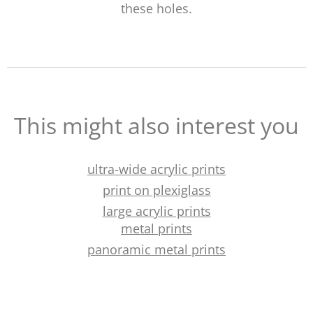
these holes.
This might also interest you
ultra-wide acrylic prints
print on plexiglass
large acrylic prints
metal prints
panoramic metal prints