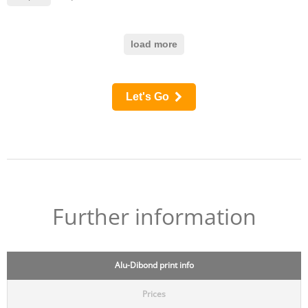
load more
Let's Go
Further information
Alu-Dibond print info
Prices