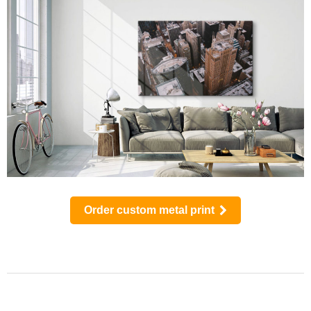
Order custom metal print