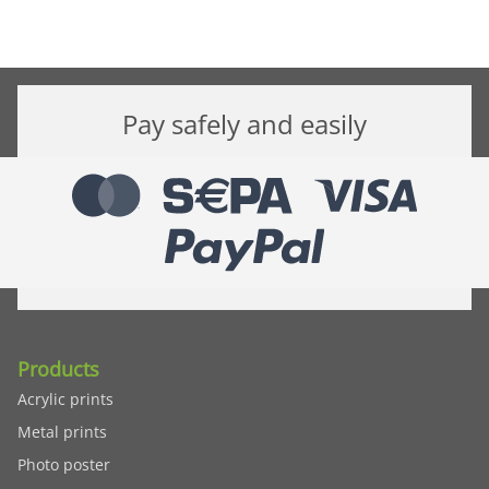
Pay safely and easily
Products
Acrylic prints
Metal prints
Photo poster