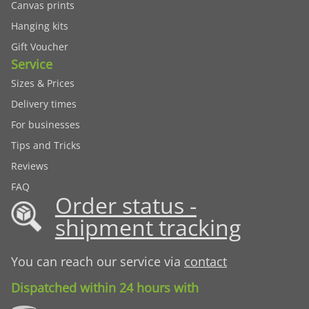
Canvas prints
Hanging kits
Gift Voucher
Service
Sizes & Prices
Delivery times
For businesses
Tips and Tricks
Reviews
FAQ
Order status -
shipment tracking
You can reach our service via
contact
Dispatched within 24 hours with