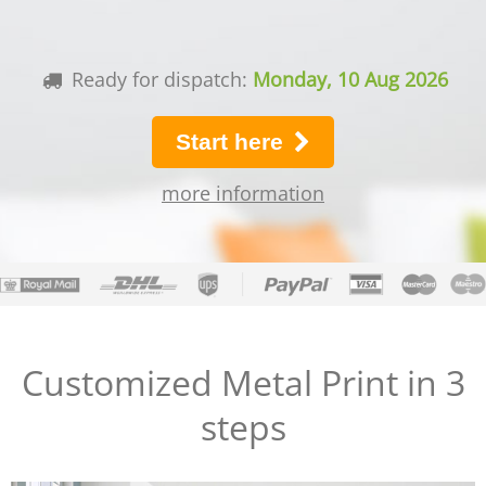
Ready for dispatch:
Monday, 10 Aug 2026
Start here
more information
Customized Metal Print in 3
steps