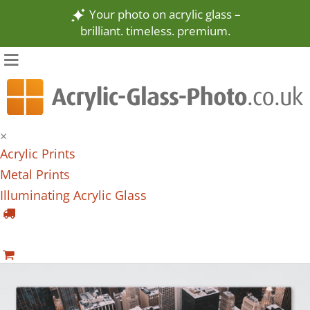
Your photo on acrylic glass –
brilliant. timeless. premium.
×
Acrylic Prints
Metal Prints
Illuminating Acrylic Glass