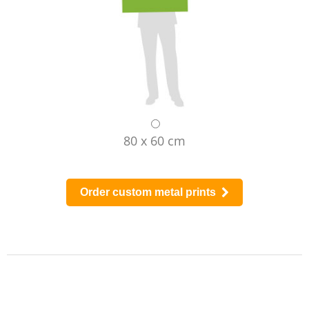
80 x 60 cm
Order custom metal prints