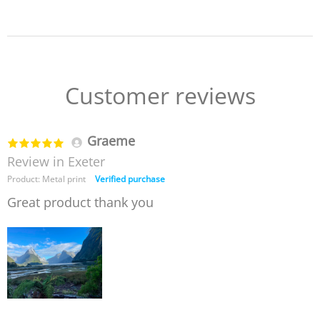
Customer reviews
Graeme
Review in Exeter
Product: Metal print
Verified purchase
Great product thank you