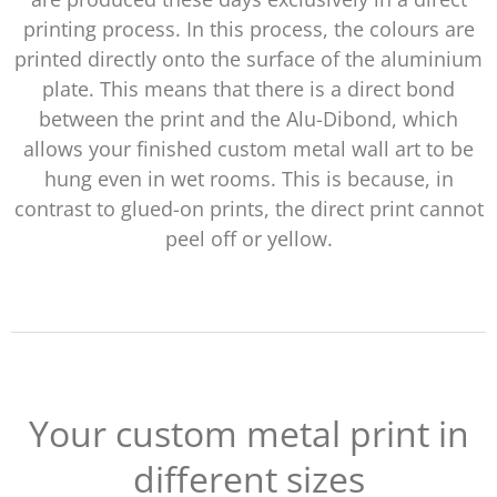
printing process. In this process, the colours are
printed directly onto the surface of the aluminium
plate. This means that there is a direct bond
between the print and the Alu-Dibond, which
allows your finished custom metal wall art to be
hung even in wet rooms. This is because, in
contrast to glued-on prints, the direct print cannot
peel off or yellow.
Your custom metal print in
different sizes