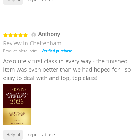
Anthony
Review in Cheltenham
Product: Metal print
Verified purchase
Absolutely first class in every way - the finished
item was even better than we had hoped for - so
easy to deal with and top, top class!
report abuse
Helpful