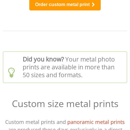
Order custom metal print
Did you know?
Your metal photo
prints are available in more than
50 sizes and formats.
Custom size metal prints
Custom metal prints and
panoramic metal prints
are produced these days exclusively in a direct