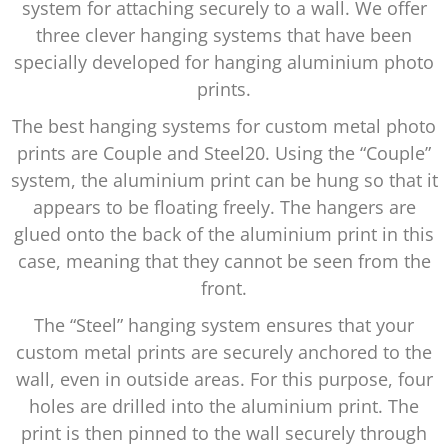
system for attaching securely to a wall. We offer
three clever hanging systems that have been
specially developed for hanging aluminium photo
prints.
The best hanging systems for custom metal photo
prints are Couple and Steel20. Using the “Couple”
system, the aluminium print can be hung so that it
appears to be floating freely. The hangers are
glued onto the back of the aluminium print in this
case, meaning that they cannot be seen from the
front.
The “Steel” hanging system ensures that your
custom metal prints are securely anchored to the
wall, even in outside areas. For this purpose, four
holes are drilled into the aluminium print. The
print is then pinned to the wall securely through