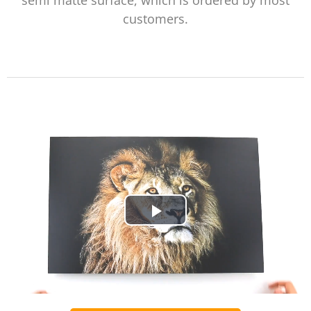
semi matte surface, which is ordered by most
customers.
Play
Video