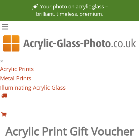
Your photo on acrylic glass –
brilliant. timeless. premium.
×
Acrylic Prints
Metal Prints
Illuminating Acrylic Glass
Acrylic Print Gift Voucher