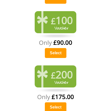
100
£
Only
£90.00
Select
200
£
Only
£175.00
Select