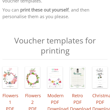
voucher templates.
You can
print these out yourself
, and then
personalise them as you please.
Voucher templates for
printing
Flowers
Flowers
Modern
Retro
Christm
1
2
PDF
PDF
PDF
PDF
PDF
Download
Download
Downlo