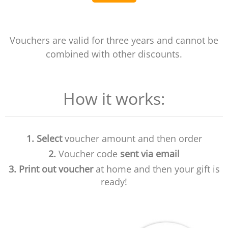
Vouchers are valid for three years and cannot be
combined with other discounts.
How it works:
1.
Select
voucher amount and then order
2.
Voucher code
sent via email
3.
Print out voucher
at home and then your gift is
ready!