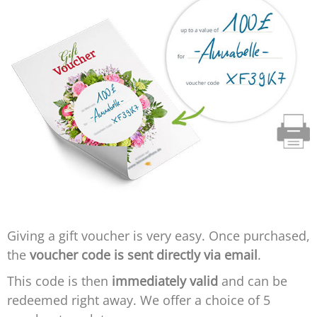
Giving a gift voucher is very easy. Once purchased,
the
voucher code is sent directly via email
.
This code is then
immediately valid
and can be
redeemed right away. We offer a choice of 5