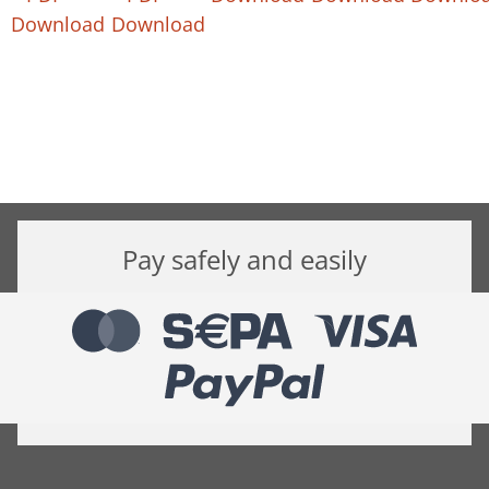
Download
Download
Pay safely and easily