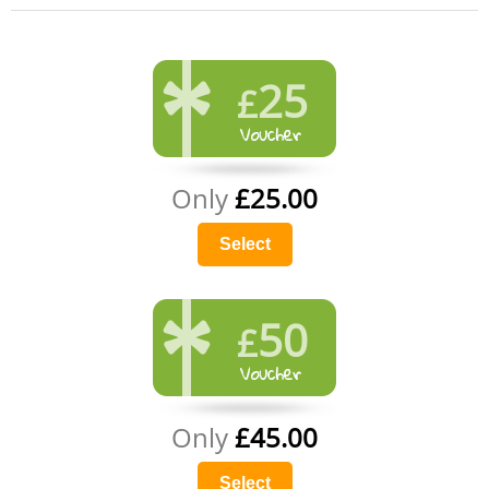
25
£
Only
£25.00
Select
50
£
Only
£45.00
Select