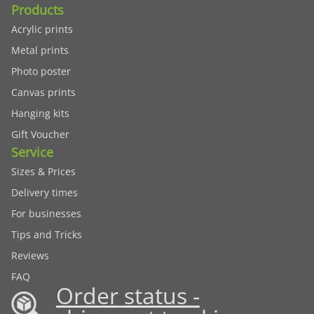
Products
Acrylic prints
Metal prints
Photo poster
Canvas prints
Hanging kits
Gift Voucher
Service
Sizes & Prices
Delivery times
For businesses
Tips and Tricks
Reviews
FAQ
Order status -