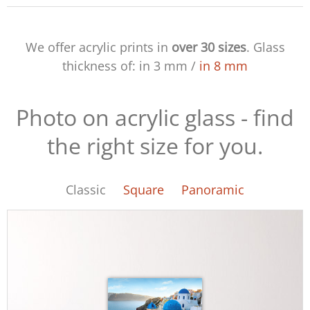
We offer acrylic prints in
over 30 sizes
. Glass
thickness of:
in 3 mm
/
in 8 mm
Photo on acrylic glass - find
the right size for you.
Classic
Square
Panoramic