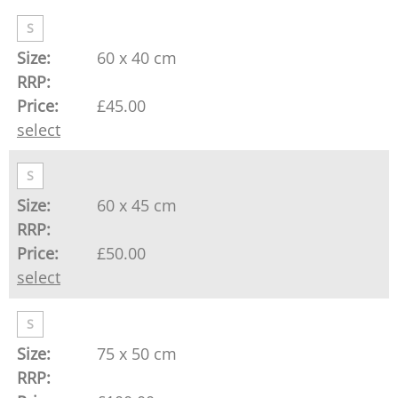
S
60 x 40 cm
£45.00
select
S
60 x 45 cm
£50.00
select
S
75 x 50 cm