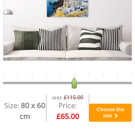
was
£115.00
Size:
80 x 60
Price:
Choose this
cm
£65.00
size