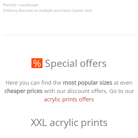
Portrait = Landscape
Delivery discount on multiple purchases (same size)
%
Special offers
Here you can find the
most popular sizes
at even
cheaper prices
with our discount offers. Go to our
acrylic prints offers
XXL acrylic prints