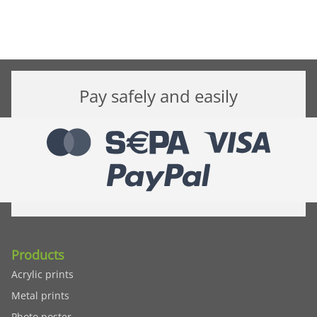
Pay safely and easily
Products
Acrylic prints
Metal prints
Photo poster