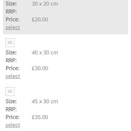
30 x 20 cm
£20.00
select
XS
40 x 30 cm
£30.00
select
XS
45 x 30 cm
£35.00
select