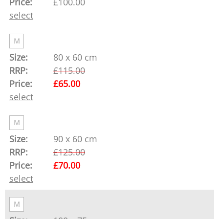
£100.00
select
M
80 x 60 cm
£115.00
£65.00
select
M
90 x 60 cm
£125.00
£70.00
select
M