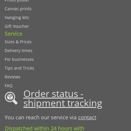
Canvas prints
Hanging kits
Gift Voucher
Service
Sizes & Prices
Delivery times
For businesses
Tips and Tricks
Reviews
FAQ
Order status -
shipment tracking
You can reach our service via
contact
Dispatched within 24 hours with