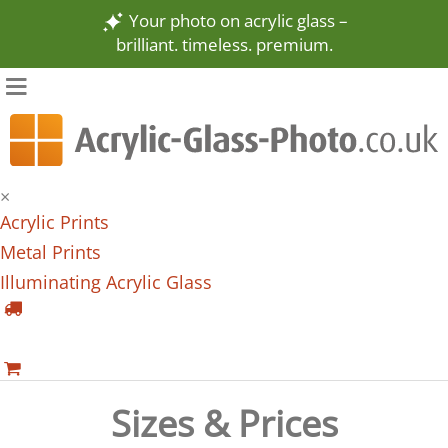
Your photo on acrylic glass –
brilliant. timeless. premium.
×
Acrylic Prints
Metal Prints
Illuminating Acrylic Glass
Sizes & Prices