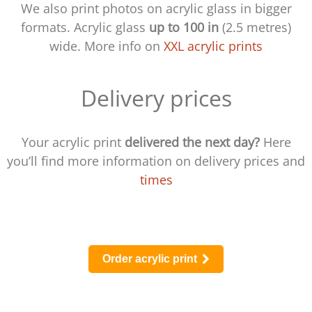
We also print photos on acrylic glass in bigger
formats. Acrylic glass
up to 100 in
(2.5 metres)
wide. More info on
XXL acrylic prints
Delivery prices
Your acrylic print
delivered the next day?
Here
you’ll find more information on delivery prices and
times
Order acrylic print