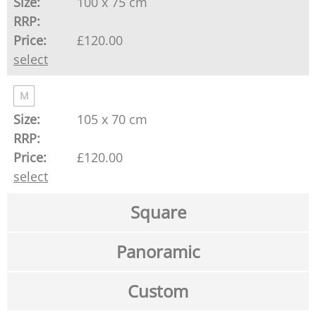
100 x 75 cm
£120.00
select
M
105 x 70 cm
£120.00
select
Square
Panoramic
Custom