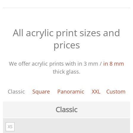
All acrylic print sizes and
prices
We offer acrylic prints with
in 3 mm
/
in 8 mm
thick glass.
Classic
Square
Panoramic
XXL
Custom
Classic
XS