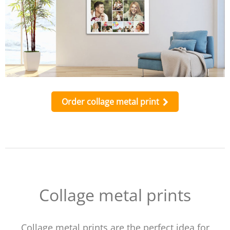
Order collage metal print
Collage metal prints
Collage metal prints are the perfect idea for