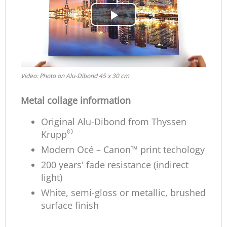
Play
Video
Video: Photo on Alu-Dibond 45 x 30 cm
Metal collage information
Original Alu-Dibond from Thyssen
©
Krupp
Modern Océ – Canon™ print techology
200 years' fade resistance (indirect
light)
White, semi-gloss or metallic, brushed
surface finish