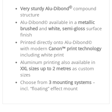
©
Very sturdy Alu-Dibond
compound
structure
Alu-Dibond© available in a
metallic
brushed
and
white, semi-gloss
surface
finish
Printed directly onto Alu-Dibond©
with modern
Canon™ print technology
including white print
Aluminum printing also available in
XXL sizes up to 2 metres
as custom
sizes
Choose from
3 mounting systems
–
incl. “floating” effect mount