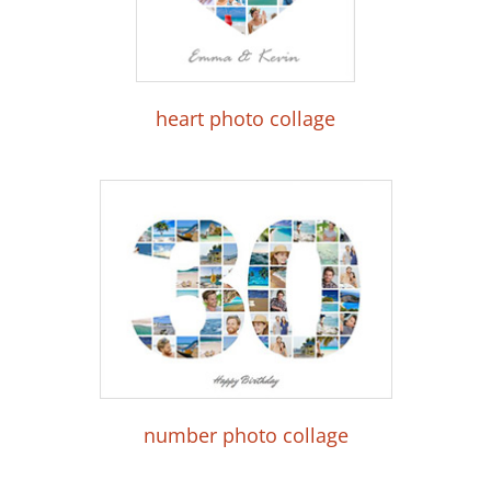
heart photo collage
number photo collage