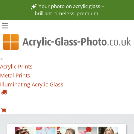
Your photo on acrylic glass –
brilliant. timeless. premium.
×
Acrylic Prints
Metal Prints
Illuminating Acrylic Glass