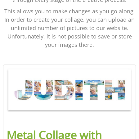
This allows you to make changes as you go along.
In order to create your collage, you can upload an
unlimited number of pictures to our website.
Unfortunately, it is not possible to save or store
your images there.
Metal Collage with