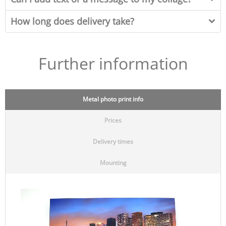
How long does delivery take?
Further information
Metal photo print info
Prices
Delivery times
Mounting