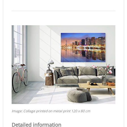
Image: Collage printed on metal print 120 x 80 cm
Detailed information