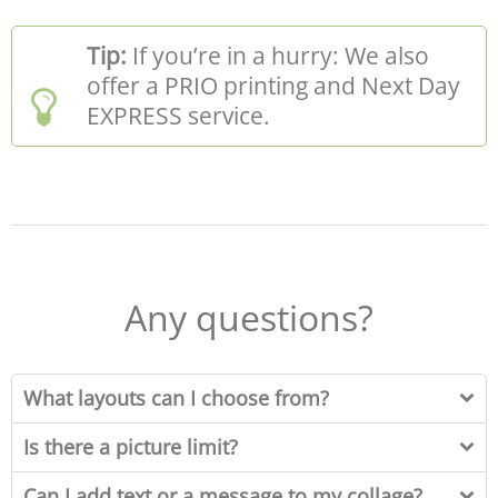
Tip:
If you’re in a hurry: We also
offer a PRIO printing and Next Day
EXPRESS service.
Any questions?
What layouts can I choose from?
Is there a picture limit?
Can I add text or a message to my collage?