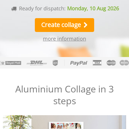
Ready for dispatch:
Monday, 10 Aug 2026
Create collage
more information
Aluminium Collage in 3
steps