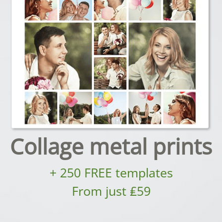
Collage metal prints
+ 250 FREE templates
From just ₤59