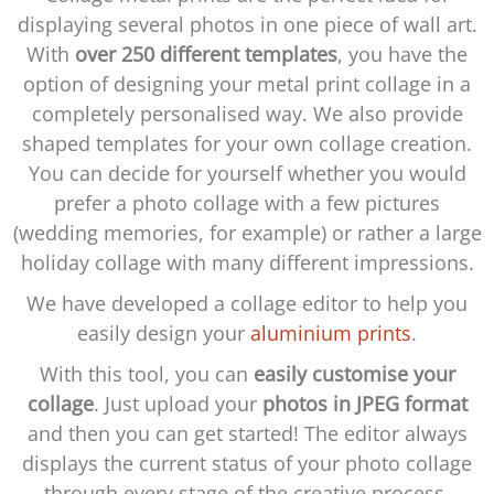
displaying several photos in one piece of wall art.
With
over 250 different templates
, you have the
option of designing your metal print collage in a
completely personalised way. We also provide
shaped templates for your own collage creation.
You can decide for yourself whether you would
prefer a photo collage with a few pictures
(wedding memories, for example) or rather a large
holiday collage with many different impressions.
We have developed a collage editor to help you
easily design your
aluminium prints
.
With this tool, you can
easily customise your
collage
. Just upload your
photos in JPEG format
and then you can get started! The editor always
displays the current status of your photo collage
through every stage of the creative process.