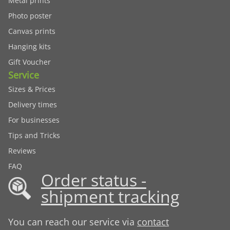
Metal prints
Photo poster
Canvas prints
Hanging kits
Gift Voucher
Service
Sizes & Prices
Delivery times
For businesses
Tips and Tricks
Reviews
FAQ
Order status -
shipment tracking
You can reach our service via
contact