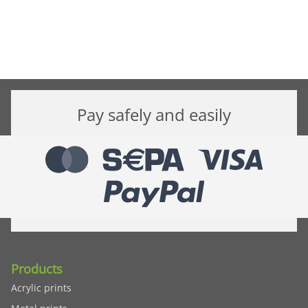
Pay safely and easily
Products
Acrylic prints