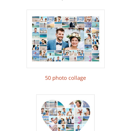
50 photo collage