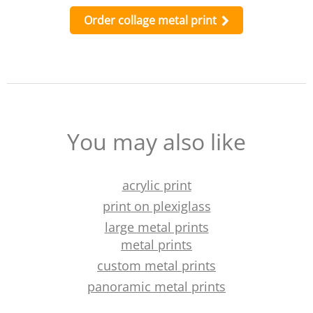
Order collage metal print
You may also like
acrylic print
print on plexiglass
large metal prints
metal prints
custom metal prints
panoramic metal prints