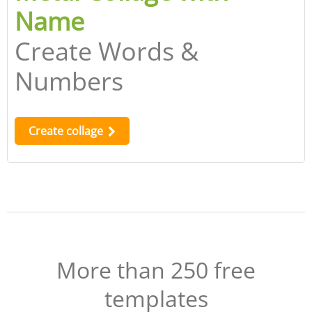
Name
Create Words &
Numbers
Create collage
More than 250 free
templates