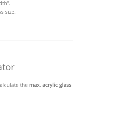
dth”.
s size.
ator
alculate the
max. acrylic glass