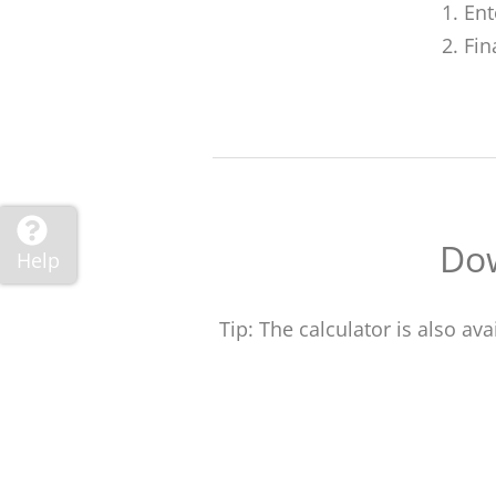
Ent
Fin
Dow
Help
Tip: The calculator is also a