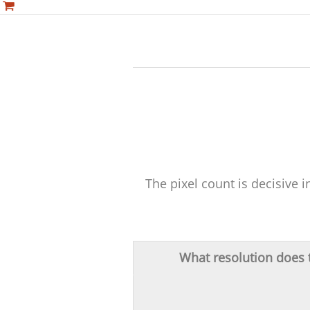
The pixel count is decisive 
What resolution does t