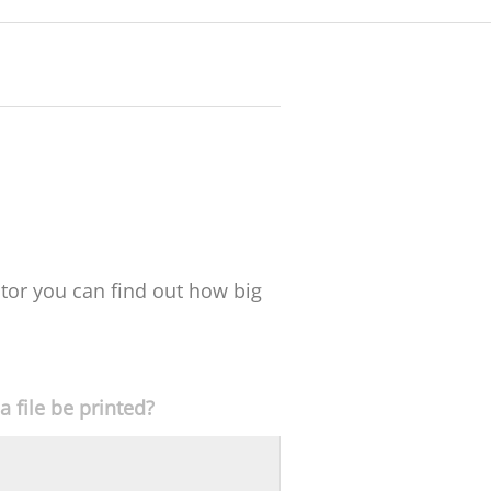
ator you can find out how big
 file be printed?