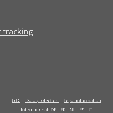
 tracking
GTC
|
Data protection
|
Legal information
International:
DE
-
FR
-
NL
-
ES
-
IT