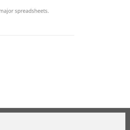
 major spreadsheets.