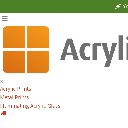
Yo
×
Acrylic Prints
Metal Prints
Illuminating Acrylic Glass