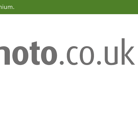
emium.