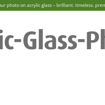
ur photo on acrylic glass –
brilliant. timeless. pr