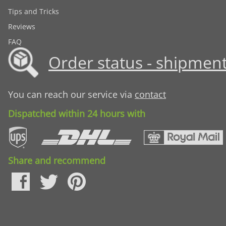
Tips and Tricks
Reviews
FAQ
Order status - shipment
You can reach our service via
contact
Dispatched within 24 hours with
Share and recommend