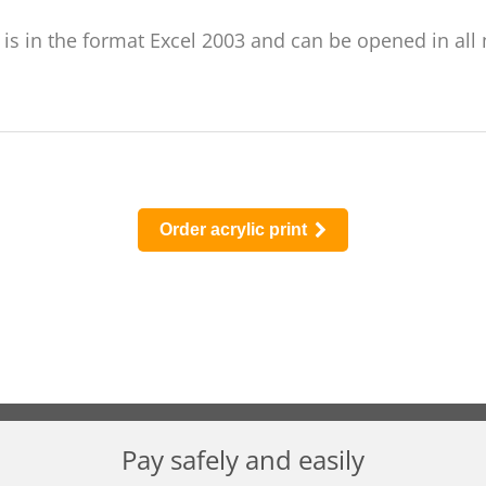
r is in the format Excel 2003 and can be opened in all
Order acrylic print
Pay safely and easily