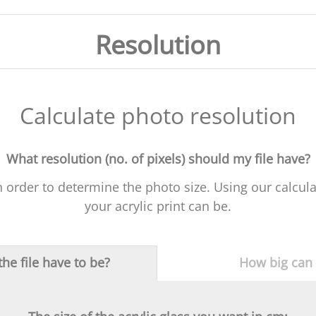
Resolution
Calculate photo resolution
What resolution (no. of pixels) should my file have?
in order to determine the photo size. Using our calcul
your acrylic print can be.
he file have to be?
How big can a