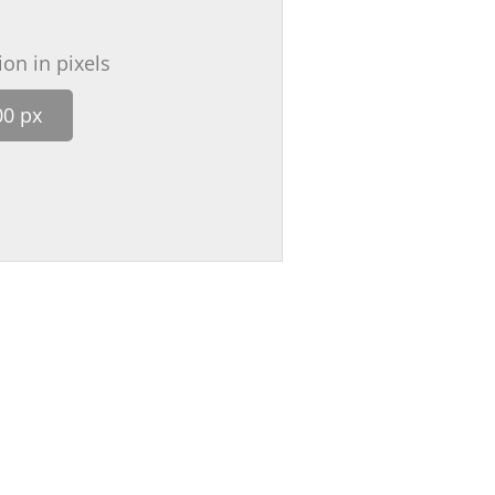
on in pixels
00 px