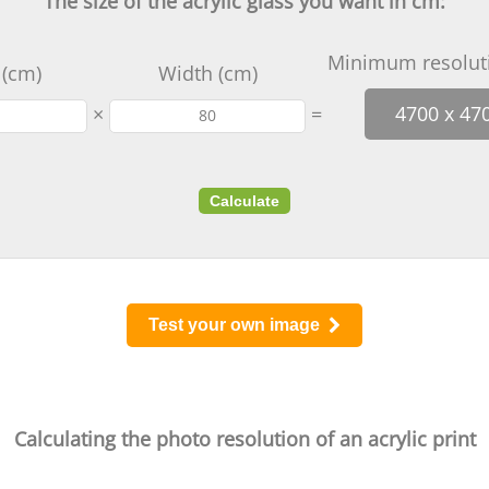
The size of the acrylic glass you want in cm:
Minimum resoluti
 (cm)
Width (cm)
×
=
4700 x 47
Calculate
Test your own image
Calculating the photo resolution of an acrylic print