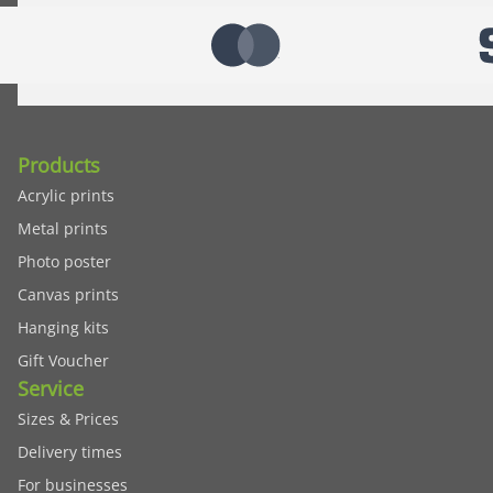
Products
Acrylic prints
Metal prints
Photo poster
Canvas prints
Hanging kits
Gift Voucher
Service
Sizes & Prices
Delivery times
For businesses