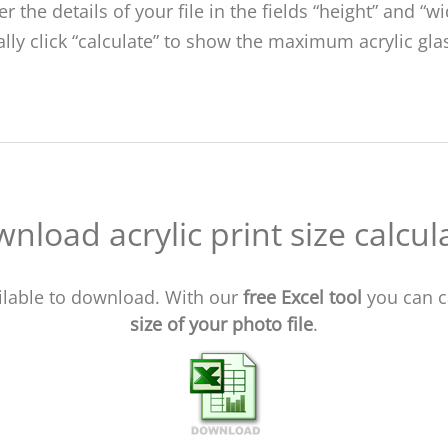
er the details of your file in the fields “height” and “wi
ally click “calculate” to show the maximum acrylic glas
nload acrylic print size calcul
vailable to download. With our
free Excel tool
you can c
size of your photo file
.