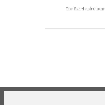
Our Excel calculato